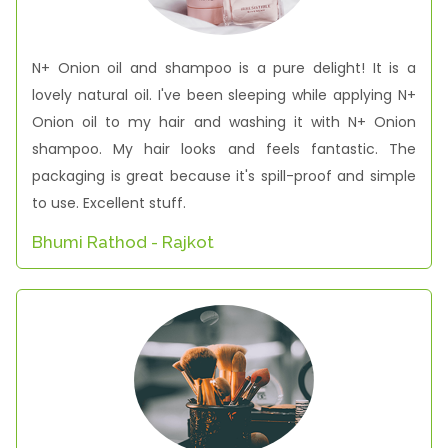
N+ Onion oil and shampoo is a pure delight! It is a
lovely natural oil. I've been sleeping while applying N+
Onion oil to my hair and washing it with N+ Onion
shampoo. My hair looks and feels fantastic. The
packaging is great because it's spill-proof and simple
to use. Excellent stuff.
Bhumi Rathod - Rajkot