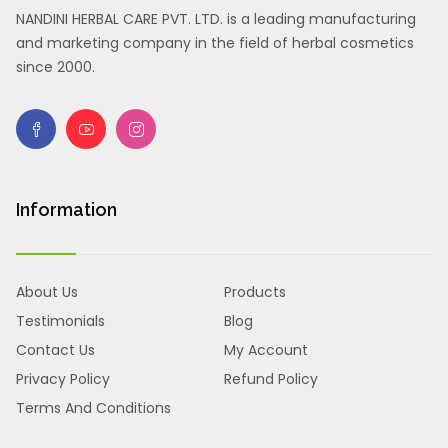
NANDINI HERBAL CARE PVT. LTD. is a leading manufacturing
and marketing company in the field of herbal cosmetics
since 2000.
Information
About Us
Products
Testimonials
Blog
Contact Us
My Account
Privacy Policy
Refund Policy
Terms And Conditions