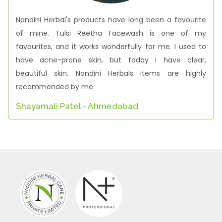
Nandini Herbal's products have long been a favourite
of mine. Tulsi Reetha Facewash is one of my
favourites, and it works wonderfully for me. I used to
have acne-prone skin, but today I have clear,
beautiful skin. Nandini Herbals items are highly
recommended by me.
Shayamali Patel - Ahmedabad