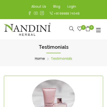
About Us
Blog
Login
+91 99988 74048
0
0
Testimonials
Home
Testimonials