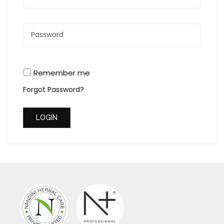
Remember me
Forgot Password?
LOGIN