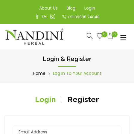
About Us
Blog
Login
+91 99988 74048
0
0
Login & Register
Home
Log In To Your Account
Login
Register