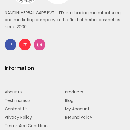
NANDINI HERBAL CARE PVT. LTD. is a leading manufacturing
and marketing company in the field of herbal cosmetics
since 2000.
Information
About Us
Products
Testimonials
Blog
Contact Us
My Account
Privacy Policy
Refund Policy
Terms And Conditions